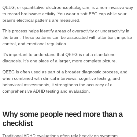
QEEG, or quantitative electroencephalogram, is a non-invasive way
to record brainwave activity. You wear a soft EEG cap while your
brain’s electrical patterns are measured.
This process helps identify areas of overactivity or underactivity in
the brain. These patterns can be associated with attention, impulse
control, and emotional regulation.
It’s important to understand that QEEG is not a standalone
diagnosis. It’s one piece of a larger, more complete picture.
QEEG is often used as part of a broader diagnostic process, and
when combined with clinical interviews, cognitive testing, and
behavioral assessments, it strengthens the accuracy of a
comprehensive ADHD testing and evaluation
.
Why some people need more than a
checklist
Traditional ADHD evaluations often rely heavily on symptom