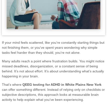
If your mind feels scattered, like you’re constantly starting things but
not finishing them, or you’ve spent years wondering why simple
tasks feel harder than they should, you’re not alone.
Many adults reach a point where frustration builds. You might notice
missed deadlines, disorganization, or a constant sense of being
behind. It’s not about effort. It’s about understanding what’s actually
happening in your brain.
That’s where
QEEG testing for ADHD in White Plains New York
can offer something different. Instead of relying only on checklists or
subjective descriptions, this approach looks at measurable brain
activity to help explain what you’ve been experiencing.