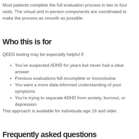
Most patients complete the full evaluation process in two to four
visits. The virtual and in-person components are coordinated to
make the process as smooth as possible.
Who this is for
QEEG testing may be especially helpful if:
You’ve suspected ADHD for years but never had a clear
answer
Previous evaluations felt incomplete or inconclusive
You want a more data-informed understanding of your
symptoms
You’re trying to separate ADHD from anxiety, burnout, or
depression
This approach is available for individuals age 16 and older.
Frequently asked questions