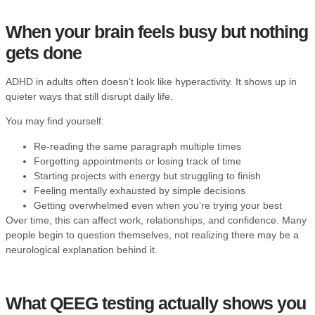
When your brain feels busy but nothing
gets done
ADHD in adults often doesn’t look like hyperactivity. It shows up in
quieter ways that still disrupt daily life.
You may find yourself:
Re-reading the same paragraph multiple times
Forgetting appointments or losing track of time
Starting projects with energy but struggling to finish
Feeling mentally exhausted by simple decisions
Getting overwhelmed even when you’re trying your best
Over time, this can affect work, relationships, and confidence. Many
people begin to question themselves, not realizing there may be a
neurological explanation behind it.
What QEEG testing actually shows you