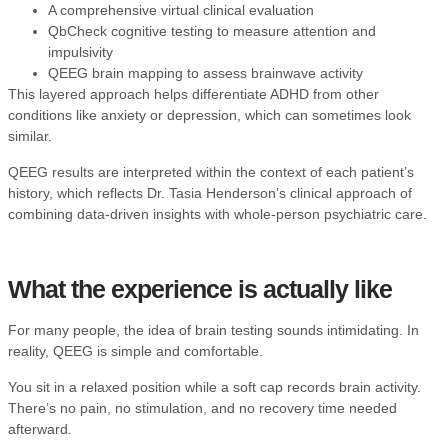
A comprehensive virtual clinical evaluation
QbCheck cognitive testing to measure attention and
impulsivity
QEEG brain mapping to assess brainwave activity
This layered approach helps differentiate ADHD from other
conditions like anxiety or depression, which can sometimes look
similar.
QEEG results are interpreted within the context of each patient’s
history, which reflects
Dr. Tasia Henderson’s clinical approach
of
combining data-driven insights with whole-person psychiatric care.
What the experience is actually like
For many people, the idea of brain testing sounds intimidating. In
reality, QEEG is simple and comfortable.
You sit in a relaxed position while a soft cap records brain activity.
There’s no pain, no stimulation, and no recovery time needed
afterward.