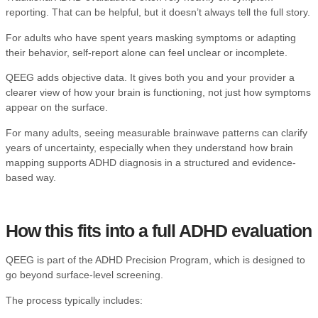
reporting. That can be helpful, but it doesn’t always tell the full story.
For adults who have spent years masking symptoms or adapting
their behavior, self-report alone can feel unclear or incomplete.
QEEG adds objective data. It gives both you and your provider a
clearer view of how your brain is functioning, not just how symptoms
appear on the surface.
For many adults, seeing measurable brainwave patterns can clarify
years of uncertainty, especially when they understand
how brain
mapping supports ADHD diagnosis
in a structured and evidence-
based way.
How this fits into a full ADHD evaluation
QEEG is part of the
ADHD Precision Program
, which is designed to
go beyond surface-level screening.
The process typically includes: