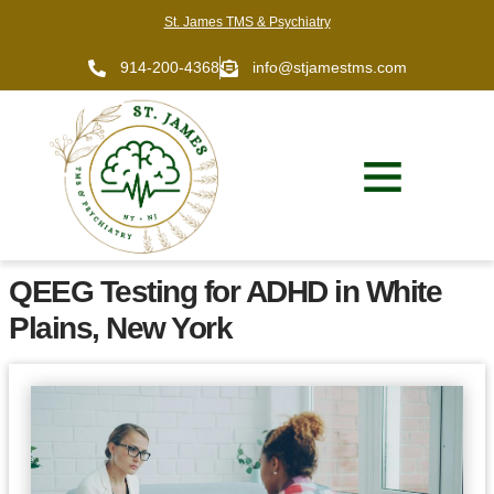
St. James TMS & Psychiatry
914-200-4368
info@stjamestms.com
QEEG Testing for ADHD in White
Plains, New York