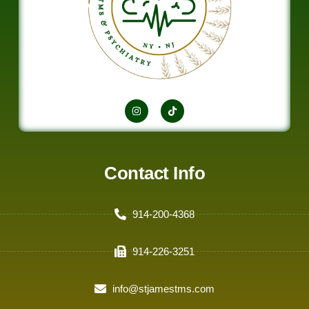
Contact Info
914-200-4368
914-226-3251
info@stjamestms.com