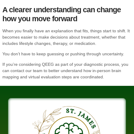
A clearer understanding can change
how you move forward
When you finally have an explanation that fits, things start to shift. It
becomes easier to make decisions about treatment, whether that
includes lifestyle changes, therapy, or medication.
You don’t have to keep guessing or pushing through uncertainty.
If you’re considering QEEG as part of your diagnostic process, you
can
contact our team
to better understand how in-person brain
mapping and virtual evaluation steps are coordinated.