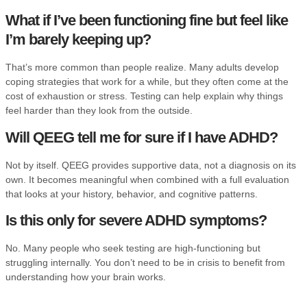
What if I’ve been functioning fine but feel like
I’m barely keeping up?
That’s more common than people realize. Many adults develop
coping strategies that work for a while, but they often come at the
cost of exhaustion or stress. Testing can help explain why things
feel harder than they look from the outside.
Will QEEG tell me for sure if I have ADHD?
Not by itself. QEEG provides supportive data, not a diagnosis on its
own. It becomes meaningful when combined with a full evaluation
that looks at your history, behavior, and cognitive patterns.
Is this only for severe ADHD symptoms?
No. Many people who seek testing are high-functioning but
struggling internally. You don’t need to be in crisis to benefit from
understanding how your brain works.