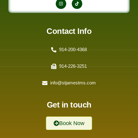
Contact Info
914-200-4368
914-226-3251
info@stjamestms.com
Get in touch
Book Now