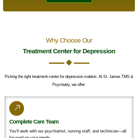
Why Choose Our
Treatment Center for Depression
Picking the right treatment center for depression matters. At St. James TMS &
Psychiatry, we offer:
Complete Care Team
You’ll work with our psychiatrist, nursing staff, and technician—all
focused on your needs.