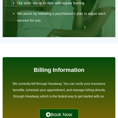
Our skills are up to date with regular training
We assist by following a psychiatrist’s plan to adjust each
session for you
Billing Information
We currently bill through Headway. You can verify your insurance
benefits, schedule your appointment, and manage billing directly
through Headway, which is the fastest way to get started with us.
Book Now