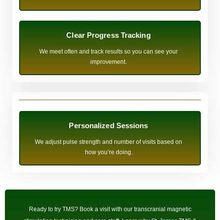
Clear Progress Tracking
We meet often and track results so you can see your
improvement.
Personalized Sessions
We adjust pulse strength and number of visits based on
how you’re doing.
Ready to try TMS? Book a visit with our transcranial magnetic