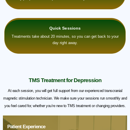
Quick Sessions
Treatments take about 20 minutes, so you can get back to your
day right away.
TMS Treatment for Depression
At each session, you will get full support from our experienced transcranial
magnetic stimulation technician. We make sure your sessions run smoothly and
you feel cared for, whether you’re new to TMS treatment or changing providers.
Patient Experience