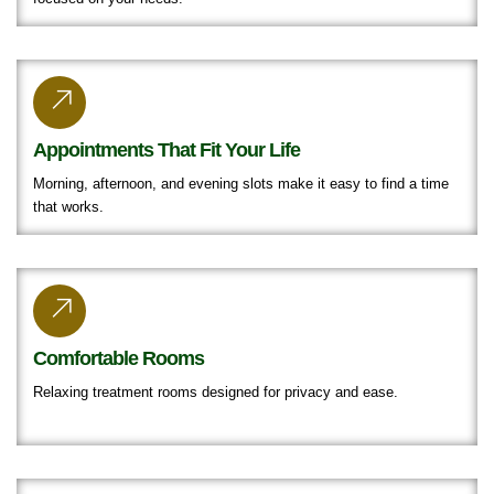
Appointments That Fit Your Life
Morning, afternoon, and evening slots make it easy to find a time
that works.
Comfortable Rooms
Relaxing treatment rooms designed for privacy and ease.