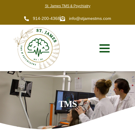
St. James TMS & Psychiatry
914-200-4368
info@stjamestms.com
TMS