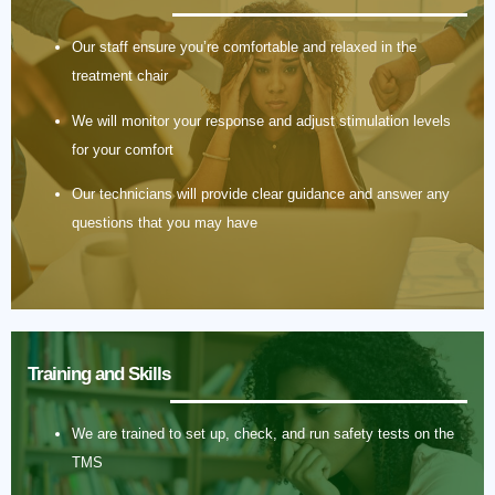
Our staff ensure you’re comfortable and relaxed in the
treatment chair
We will monitor your response and adjust stimulation levels
for your comfort
Our technicians will provide clear guidance and answer any
questions that you may have
Training and Skills
We are trained to set up, check, and run safety tests on the
TMS