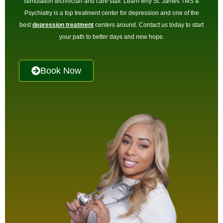
stimulation technician and care staff. Learn why St. James TMS &
Psychiatry is a top treatment center for depression and one of the
best
depression treatment
centers around. Contact us today to start
your path to better days and new hope.
Book Now