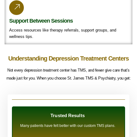
Support Between Sessions
Access resources like therapy referrals, support groups, and
wellness tips.
Understanding Depression Treatment Centers
Not every depression treatment center has TMS, and fewer give care that’s
made just for you. When you choose St. James TMS & Psychiatry, you get:
Trusted Results
Many patients have felt better with our custom TMS plans.