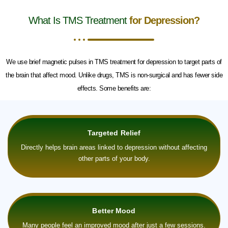
What Is TMS Treatment
for Depression?
We use brief magnetic pulses in TMS treatment for depression to target parts of
the brain that affect mood. Unlike drugs, TMS is non-surgical and has fewer side
effects. Some benefits are:
Targeted Relief
Directly helps brain areas linked to depression without affecting
other parts of your body.
Better Mood
Many people feel an improved mood after just a few sessions.