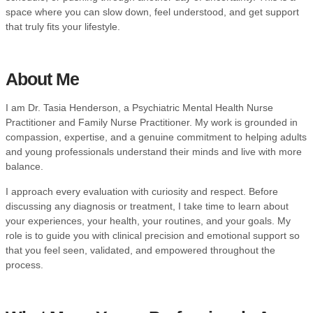
space where you can slow down, feel understood, and get support
that truly fits your lifestyle.
About Me
I am Dr. Tasia Henderson, a Psychiatric Mental Health Nurse
Practitioner and Family Nurse Practitioner. My work is grounded in
compassion, expertise, and a genuine commitment to helping adults
and young professionals understand their minds and live with more
balance.
I approach every evaluation with curiosity and respect. Before
discussing any diagnosis or treatment, I take time to learn about
your experiences, your health, your routines, and your goals. My
role is to guide you with clinical precision and emotional support so
that you feel seen, validated, and empowered throughout the
process.