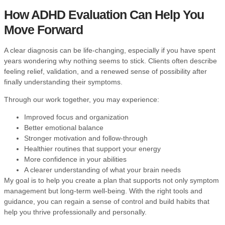
How
ADHD
Evaluation Can Help You
Move Forward
A clear diagnosis can be life-changing, especially if you have spent
years wondering why nothing seems to stick. Clients often describe
feeling relief, validation, and a renewed sense of possibility after
finally understanding their symptoms.
Through our work together, you may experience:
Improved focus and organization
Better emotional balance
Stronger motivation and follow-through
Healthier routines that support your energy
More confidence in your abilities
A clearer understanding of what your brain needs
My goal is to help you create a plan that supports not only symptom
management but long-term well-being. With the right tools and
guidance, you can regain a sense of control and build habits that
help you thrive professionally and personally.