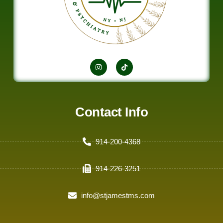
Contact Info
914-200-4368
914-226-3251
info@stjamestms.com