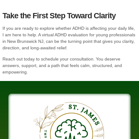
Take the First Step Toward Clarity
If you are ready to explore whether ADHD is affecting your daily life,
I am here to help. A virtual ADHD evaluation for young professionals
in New Brunswick NJ, can be the turning point that gives you clarity,
direction, and long-awaited relief.
Reach out today
to schedule your consultation. You deserve
answers, support, and a path that feels calm, structured, and
empowering.