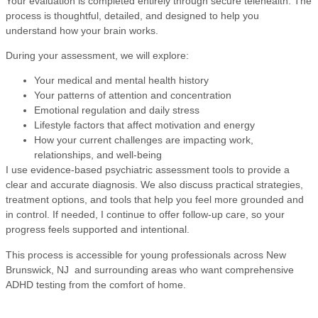
Your evaluation is completed entirely through secure telehealth. The
process is thoughtful, detailed, and designed to help you
understand how your brain works.
During your assessment, we will explore:
Your medical and mental health history
Your patterns of attention and concentration
Emotional regulation and daily stress
Lifestyle factors that affect motivation and energy
How your current challenges are impacting work,
relationships, and well-being
I use evidence-based psychiatric assessment tools to provide a
clear and accurate diagnosis. We also discuss practical strategies,
treatment options, and tools that help you feel more grounded and
in control. If needed, I continue to offer follow-up care, so your
progress feels supported and intentional.
This process is accessible for young professionals across New
Brunswick, NJ and surrounding areas who want comprehensive
ADHD testing from the comfort of home.