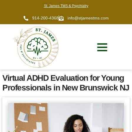
St. James TMS & Psychiatry
914-200-4368
info@stjamestms.com
Virtual ADHD Evaluation for Young
Professionals in New Brunswick NJ