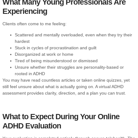
What Many Young Professionals Are
Experiencing
Clients often come to me feeling:
Scattered and mentally overloaded, even when they try their
hardest
Stuck in cycles of procrastination and guilt
Disorganized at work or home
Tired of being misunderstood or dismissed
Unsure whether their struggles are personality-based or
rooted in ADHD
You may have read countless articles or taken online quizzes, yet
still feel unsure about what is actually going on. A virtual ADHD
assessment provides clarity, direction, and a plan you can trust.
What to Expect During Your Online
ADHD Evaluation