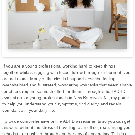
If you are a young professional working hard to keep things
together while struggling with focus, follow-through, or burnout, you
are not alone. Many of the clients I support describe feeling
overwhelmed and frustrated, wondering why tasks that seem simple
for others require so much effort for them. Through virtual ADHD
evaluation for young professionals in New Brunswick NJ, my goal is
to help you understand your symptoms, find clarity, and regain
confidence in your daily life.
I provide comprehensive online ADHD assessments so you can get
answers without the stress of traveling to an office, rearranging your
schedule, or pushing through another day of uncertainty. This is a